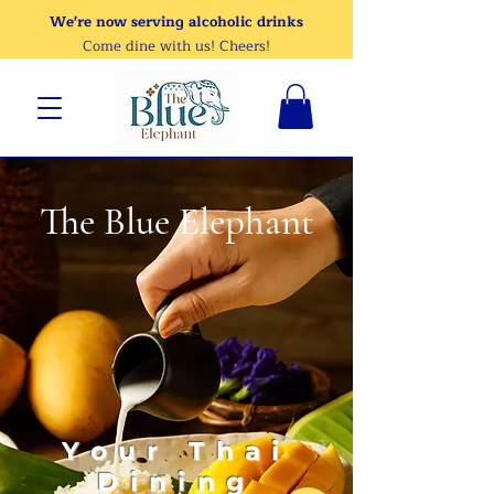
We're now serving alcoholic drinks
Come dine with us! Cheers!
The Blue Elephant
Your Thai
Dining